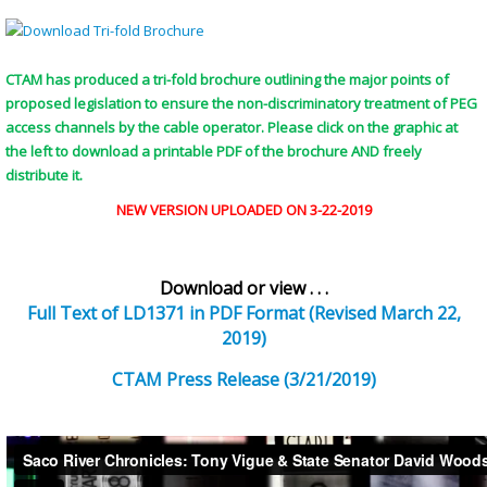
CTAM has produced a tri-fold brochure outlining the major points of
proposed legislation to ensure the non-discriminatory treatment of PEG
access channels by the cable operator. Please click on the graphic at
the left to download a printable PDF of the brochure AND freely
distribute it.
NEW VERSION UPLOADED ON 3-22-2019
Download or view . . .
Full Text of LD1371 in PDF Format (Revised March 22,
2019)
CTAM Press Release (3/21/2019)