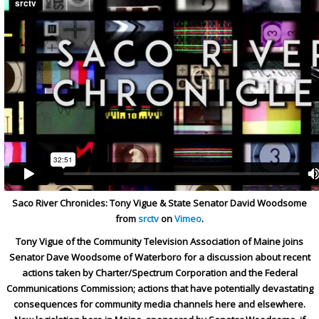
Saco River Chronicles: Tony Vigue & State Senator David Woodsome
from
srctv
on
Vimeo
.
Tony Vigue of the Community Television Association of Maine joins
Senator Dave Woodsome of Waterboro for a discussion about recent
actions taken by Charter/Spectrum Corporation and the Federal
Communications Commission; actions that have potentially devastating
consequences for community media channels here and elsewhere.