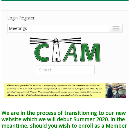
Login
Register
We are in the process of transitioning to our new
website which we will debut Summer 2020. In the
meantime, should you wish to enroll as a Member