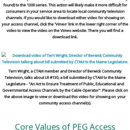
found) to the 1300 series. This action will likely make it more difficult for
consumers in your service area to locate local community television
channels. If you would like to download either video for showing on
your access channel, click the 'Vimeo' link in the lower right corner of the
video to view the video on the Vimeo website. There you will find a
download link.
Terri Wright, a CTAM member and Director of Berwick Community
Television, talks about LR #130, a bill submitted by CTAM to the Maine
Legislature - "An Act to Ensure Treatment of Public, Educational and
Governmental Access Channels by the Cable Operator". Please click on
the above image to view or download this video for showing on your
community access channel(s).
Core Values of PEG Access