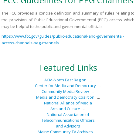
FCC Guidelines for PEG Channels
The FCC provides a concise definition and summary of rules relating to
the provision of Public-Educational-Governmental (PEG) access which
may be helpful to the public and governmental officials:
https://www.fcc.gov/guides/public-educational-and-governmental-
access-channels-peg-channels
Featured Links
ACM-North East Region
...
Center for Media and Democracy
...
Community Media Review
...
Media and Democracy Coalition
...
National Alliance of Media
Arts and Culture
...
National Association of
Telecommunications Officers
and Advisors
Maine Community TV Archives
...