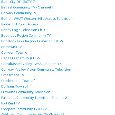
Bath, City Of - (BCTV-7)
Belfast Community TV - Channel 7
Berwick Community TV
Bethel - WHAT Western Hills Access Television
Biddeford Public Access
Bonny Eagle Television Ch 9
Boothbay Region Community TV
Bridgton - Lake Region Television (LRTV)
Brunswick TV 3
Camden, Town of
Cape Elizabeth TV (CETV)
Carrabassett Valley - WSKI Channel 17
Conway - Valley Vision Community Television
Crossroads TV
Cumberland, Town of
Durham, Town of
Ellsworth Community Television
Falmouth Community Television Channel 2
Fort Kent TV
Freeport Community TV (FCTV-3)
Gorham - Commnity Access TV Channel 3