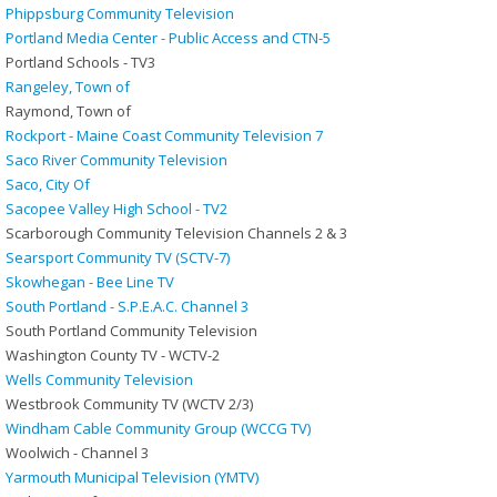
Phippsburg Community Television
Portland Media Center - Public Access and CTN-5
Portland Schools - TV3
Rangeley, Town of
Raymond, Town of
Rockport - Maine Coast Community Television 7
Saco River Community Television
Saco, City Of
Sacopee Valley High School - TV2
Scarborough Community Television Channels 2 & 3
Searsport Community TV (SCTV-7)
Skowhegan - Bee Line TV
South Portland - S.P.E.A.C. Channel 3
South Portland Community Television
Washington County TV - WCTV-2
Wells Community Television
Westbrook Community TV (WCTV 2/3)
Windham Cable Community Group (WCCG TV)
Woolwich - Channel 3
Yarmouth Municipal Television (YMTV)