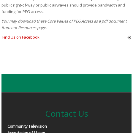
public right-of-way or public airwaves should provide bandwidth and
funding for PEG access.
You may download these Core Values of PEG Access as a pdf document
from our Resources page.
Find Us on Facebook
Contact Us
Community Television
Association of Maine