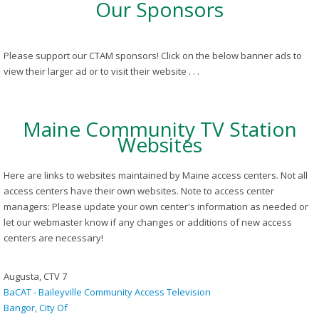
Our Sponsors
Please support our CTAM sponsors! Click on the below banner ads to
view their larger ad or to visit their website . . .
Maine Community TV Station
Websites
Here are links to websites maintained by Maine access centers. Not all
access centers have their own websites. Note to access center
managers: Please update your own center's information as needed or
let our webmaster know if any changes or additions of new access
centers are necessary!
Augusta, CTV 7
BaCAT - Baileyville Community Access Television
Bangor, City Of