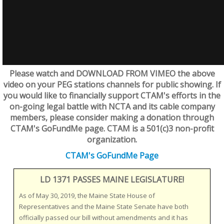
Please watch and DOWNLOAD FROM VIMEO the above
video on your PEG stations channels for public showing. If
you would like to financially support CTAM's efforts in the
on-going legal battle with NCTA and its cable company
members, please consider making a donation through
CTAM's GoFundMe page. CTAM is a 501(c)3 non-profit
organization.
CTAM's GoFundMe Page
LD 1371 PASSES MAINE LEGISLATURE!
As of May 30, 2019, the Maine State House of
Representatives and the Maine State Senate have both
officially passed our bill without amendments and it has