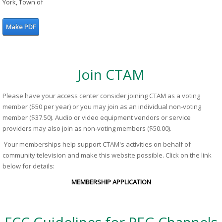
York, Town of
Make PDF
Join CTAM
Please have your access center consider joining CTAM as a voting
member ($50 per year) or you may join as an individual non-voting
member ($37.50). Audio or video equipment vendors or service
providers may also join as non-voting members ($50.00).
Your memberships help support CTAM's activities on behalf of
community television and make this website possible. Click on the link
below for details:
MEMBERSHIP APPLICATION