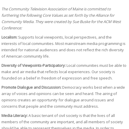
The Community Television Association of Maine is committed to
furthering the following Core Values as set forth by the Alliance for
Community Media. They were created by Sue Buske for the ACM West
Conference:
Localism:
Supports local viewpoints, local perspectives, and the
interests of local communities. Most mainstream media programming is
intended for national audiences and does not reflect the rich diversity
of American community life.
Diversity of Viewpoints-Participatory:
Local communities must be able to
make and air media that reflects local experiences. Our society is
founded on a belief in freedom of expression and free speech.
Promote Dialogue and Discussion:
Democracy works best when a wide
array of voices and opinions can be seen and heard. The airing of
opinions creates an opportunity for dialogue around issues and
concerns that people and the community must address.
Media Literacy:
A basic tenant of civil society is that the lives of all
members of the community are important, and all members of society
should be able to represent themselves in the media. In order to