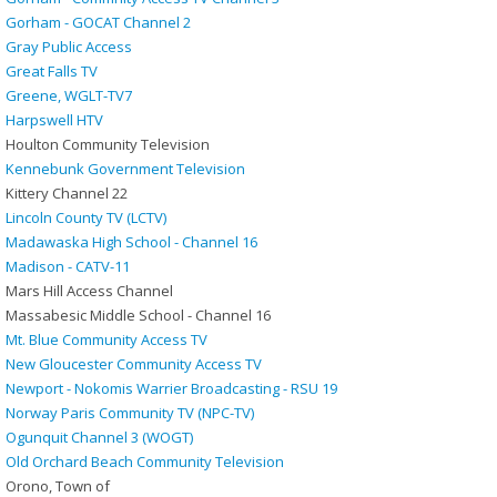
Gorham - GOCAT Channel 2
Gray Public Access
Great Falls TV
Greene, WGLT-TV7
Harpswell HTV
Houlton Community Television
Kennebunk Government Television
Kittery Channel 22
Lincoln County TV (LCTV)
Madawaska High School - Channel 16
Madison - CATV-11
Mars Hill Access Channel
Massabesic Middle School - Channel 16
Mt. Blue Community Access TV
New Gloucester Community Access TV
Newport - Nokomis Warrier Broadcasting - RSU 19
Norway Paris Community TV (NPC-TV)
Ogunquit Channel 3 (WOGT)
Old Orchard Beach Community Television
Orono, Town of