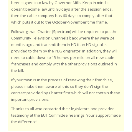
been signed into law by Governor Mills.
Keep in mind it
doesn’t become law until 90 days after the session ends,
then the cable company has 60 days to comply after that
which puts it out to the October-November time frame.
Following that, Charter (Spectrum) will be required to put the
Community Television Channels back where they were 24
months ago and transmit them in HD if an HD signal is
provided to them by the PEG originator. In addition, they will
need to cable down to 15 homes per mile on all new cable
franchises and comply with the other provisions outlined in
the bill.
If your town is in the process of renewing their franchise,
please make them aware of this so they don't sign the
contract provided by Charter first which will not contain these
important provisions.
Thanks to all who contacted their legislators and provided
testimony at the EUT Committee hearings. Your support made
the difference!