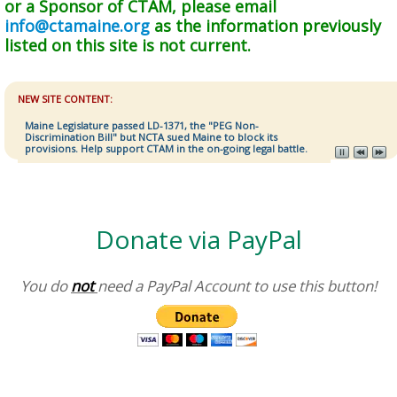
or a Sponsor of CTAM, please email
info@ctamaine.org
as the information previously
listed on this site is not current.
NEW SITE CONTENT:
Maine Legislature passed LD-1371, the "PEG Non-
Discrimination Bill" but NCTA sued Maine to block its
provisions. Help support CTAM in the on-going legal battle.
Donate via PayPal
You do
not
need a PayPal Account to use this button!