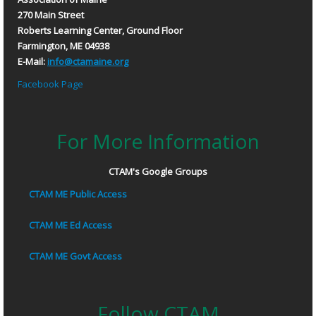
270 Main Street
Roberts Learning Center, Ground Floor
Farmington, ME 04938
E-Mail:
info@ctamaine.org
Facebook Page
For More Information
CTAM's Google Groups
CTAM ME Public Access
CTAM ME Ed Access
CTAM ME Govt Access
Follow CTAM