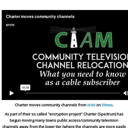
Charter moves community channels from
srctv
on
Vimeo
.
As part of their so called "encryption project" Charter (Spectrum) has
begun moving many towns public access/community television
channels away from the lower tier (where the channels are more easily