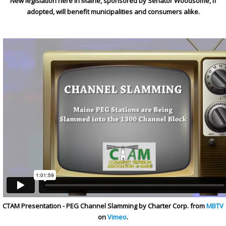
New legislation here in Maine, sponsored by Senator Woodsome, if
adopted, will benefit municipalities and consumers alike.
CTAM Presentation - PEG Channel Slamming by Charter Corp. from
MBTV
on
Vimeo
.