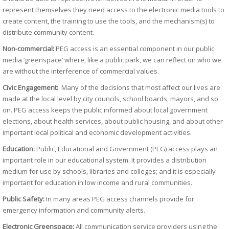
represent themselves they need access to the electronic media tools to
create content, the training to use the tools, and the mechanism(s) to
distribute community content.
Non-commercial:
PEG access is an essential component in our public
media ‘greenspace’ where, like a public park, we can reflect on who we
are without the interference of commercial values.
Civic Engagement:
Many of the decisions that most affect our lives are
made at the local level by city councils, school boards, mayors, and so
on. PEG access keeps the public informed about local government
elections, about health services, about public housing, and about other
important local political and economic development activities.
Education:
Public, Educational and Government (PEG) access plays an
important role in our educational system. It provides a distribution
medium for use by schools, libraries and colleges; and it is especially
important for education in low income and rural communities.
Public Safety:
In many areas PEG access channels provide for
emergency information and community alerts.
Electronic Greenspace:
All communication service providers using the