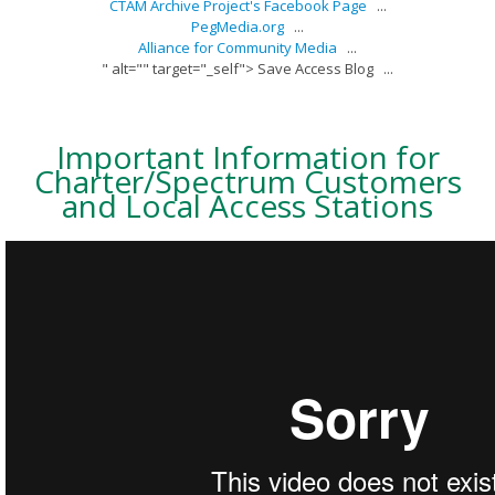
CTAM Archive Project's Facebook Page
...
PegMedia.org
...
Alliance for Community Media
...
" alt="" target="_self"> Save Access Blog
...
Important Information for
Charter/Spectrum Customers
and Local Access Stations