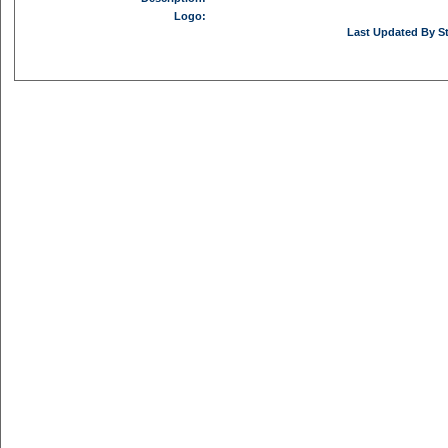
Logo:
Last Updated By St