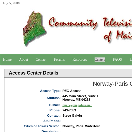
July 5, 2008
Home
About
Contact
Forums
Resources
Centers
FAQS
L
Access Center Details
Norway-Paris
Access Type:
PEG Access
445 Main Street, Suite 1
Address:
Norway, ME 04268
E-Mail:
npctv@megalink.net
Phone:
743-7859
Contact:
Steve Galvin
Alt. Phone:
Cities or Towns Served:
Norway, Paris, Waterford
Description: