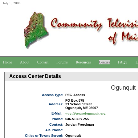
July 5, 2008
Home
About
Contact
Forums
Resources
Centers
FAQS
L
Access Center Details
Ogunquit
Access Type:
PEG Access
PO Box 875
Address:
23 School Street
Ogunquit, ME 03907
E-Mail:
wogt@townofogunquit.org
Phone:
646-5139 x 255
Contact:
Jordan Freedman
Alt. Phone:
Cities or Towns Served:
Ogunquit