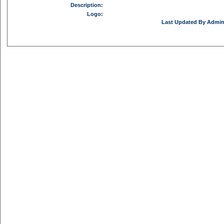
Description:
Logo:
Last Updated By Admini