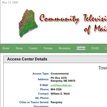
May 13, 2008
Home
About
Contact
Forums
Resources
Centers
FAQS
L
Access Center Details
Tow
Access Type:
Governmental
PO Box 1070
Address:
Rangeley, ME 04970
E-Mail:
wel@megalink.net
Phone:
864-3326
Contact:
William E. Weld
Alt. Phone:
Cities or Towns Served:
Rangeley
Description: