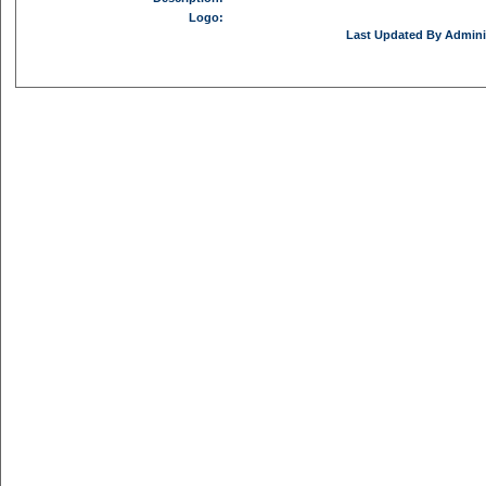
Logo:
Last Updated By Adminis