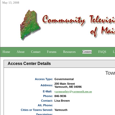
May 13, 2008
Home
About
Contact
Forums
Resources
Centers
FAQS
L
Access Center Details
Tow
Access Type:
Governmental
200 Main Street
Address:
Yarmouth, ME 04096
E-Mail:
yarmouthtv@yarmouth.me.us
Phone:
846-9036
Contact:
Lisa Brown
Alt. Phone:
Cities or Towns Served:
Yarmouth
Description: