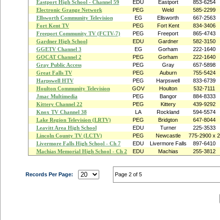
Eastport High School - Channel 59
EDU
Eastport
853-6254
Electronic Grange Network
PEG
Weld
585-2299
Ellsworth Community Television
EG
Ellsworth
667-2563
Fort Kent TV
PEG
Fort Kent
834-3406
Freeport Community TV (FCTV-7)
PEG
Freeport
865-4743
Gardner High School
EDU
Gardner
582-3150
GGETV Channel 3
EG
Gorham
222-1640
GOCAT Channel 2
PEG
Gorham
222-1640
Gray Public Access
PEG
Gray
657-5898
Great Falls TV
PEG
Auburn
755-5424
Harpswell HTV
PEG
Harpswell
833-6739
Houlton Community Television
GOV
Houlton
532-7111
Jmac Multimedia
PEG
Bangor
884-8333
Kittery Channel 22
PEG
Kittery
439-9292
Knox TV Channel 38
LA
Rockland
594-5574
Lake Region Television (LRTV)
PEG
Bridgton
647-8044
Leavitt Area High School
EDU
Turner
225-3533
Lincoln County TV (LCTV)
PEG
Newcastle
775-2900 x 2
Livermore Falls High School - Ch 7
EDU
Livermore Falls
897-6410
Machias Memorial High School - Ch 2
EDU
Machias
255-3812
Records Per Page:
Page 2 of 5