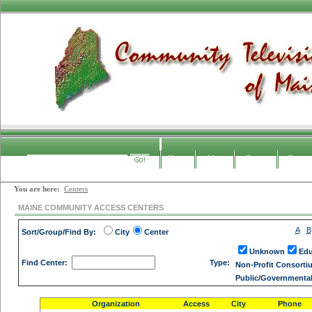
Home
About
Contact
Forum
Search
You are here:
Centers
MAINE COMMUNITY ACCESS CENTERS
A
B
Sort/Group/Find By:
City
Center
Unknown
Edu
Find Center:
Type:
Non-Profit Consorti
Public/Governmenta
Organization
Access
City
Phone