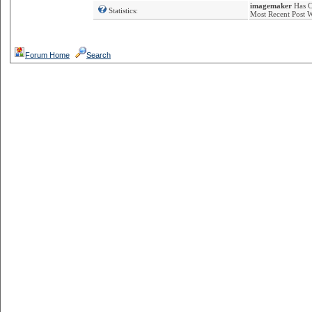
imagemaker
Has Co
Statistics:
Most Recent Post 
Forum Home
Search