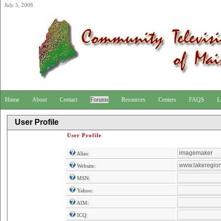
July 5, 2008
Home
About
Contact
Forums
Resources
Centers
FAQS
L
User Profile
User Profile
Alias:
Website:
MSN:
Yahoo:
AIM:
ICQ: