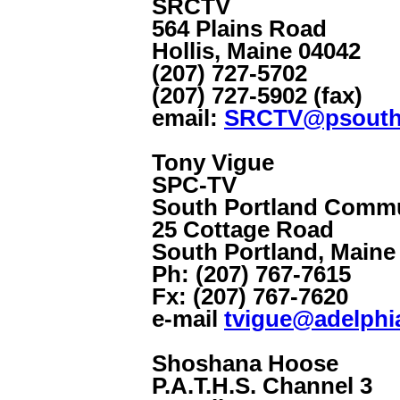
SRCTV
564 Plains Road
Hollis, Maine 04042
(207) 727-5702
(207) 727-5902 (fax)
email:
SRCTV@psouth
Tony Vigue
SPC-TV
South Portland Commu
25 Cottage Road
South Portland, Maine
Ph: (207) 767-7615
Fx: (207) 767-7620
e-mail
tvigue@adelphi
Shoshana Hoose
P.A.T.H.S. Channel 3