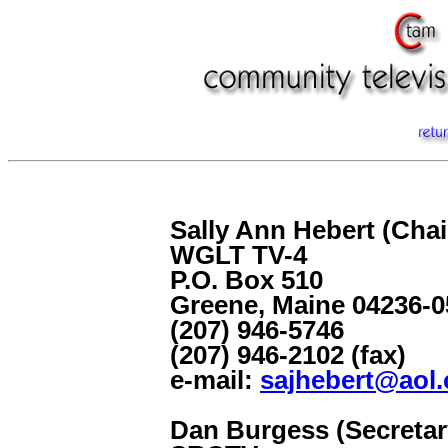
Sally Ann Hebert (Cha
WGLT TV-4
P.O. Box 510
Greene, Maine 04236-0
(207) 946-5746
(207) 946-2102 (fax)
e-mail:
sajhebert@aol
Dan Burgess (Secretar