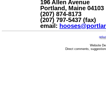
196 Allen Avenue
Portland, Maine 04103
(207) 874-8173
(207) 797-5437 (fax)
email:
hooses@portlan
Website De
Direct comments, suggestions