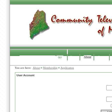
Home
About
Contact
Search
You are here:
About
Membership
Application
User Account