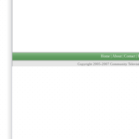
Home
|
About
|
Contact
|
Copyright 2005-2007 Community Televisi