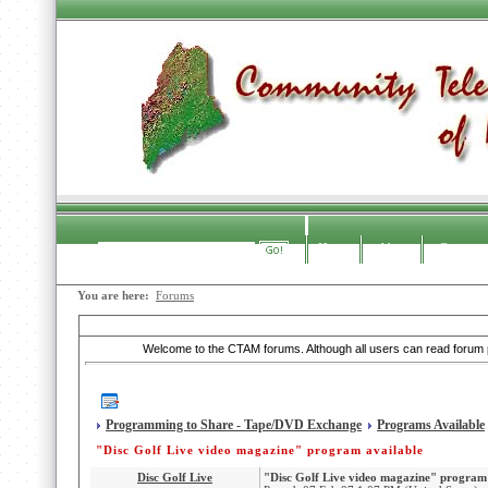
Home
About
Contact
Search
You are here:
Forums
CTAM Forums
Welcome to the CTAM forums. Although all users can read forum po
Programming to Share - Tape/DVD Exchange
Programs Available
"Disc Golf Live video magazine" program available
Disc Golf Live
"Disc Golf Live video magazine" program