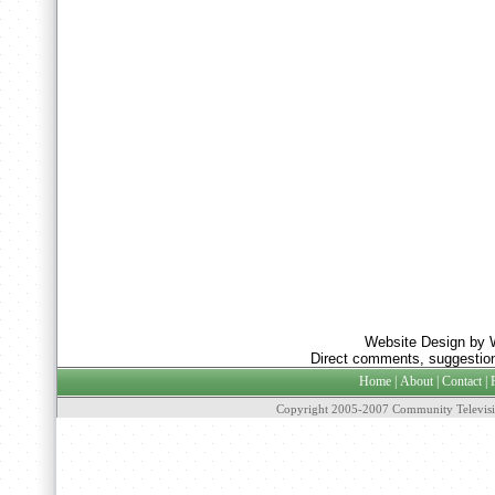
Website Design by 
Direct comments, suggestion
Home
|
About
|
Contact
|
Copyright 2005-2007 Community Televisi