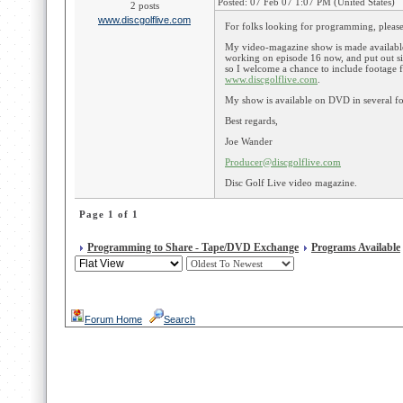
Posted: 07 Feb 07 1:07 PM (United States)
2 posts
www.discgolflive.com
For folks looking for programming, please
My video-magazine show is made available
working on episode 16 now, and put out s
so I welcome a chance to include footage 
www.discgolflive.com
.
My show is available on DVD in several fo
Best regards,
Joe Wander
Producer@discgolflive.com
Disc Golf Live video magazine.
Page 1 of 1
Programming to Share - Tape/DVD Exchange
Programs Available
Forum Home
Search