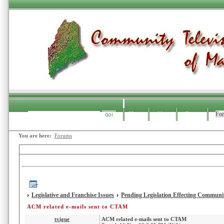
Home
About
Contact
Fo
Search
You are here:
Forums
CTAM Forums
Legislative and Franchise Issues
Pending Legislation Effecting Communit
ACM related e-mails sent to CTAM
tvigue
ACM related e-mails sent to CTAM