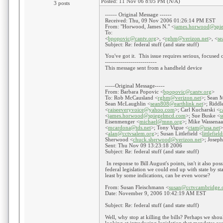
Posted: 11 Nov 06 8:05 PM (N/A)
3 posts
------ Original Message ------
Received: Thu, 09 Nov 2006 01:26:14 PM EST
From: "Horwood, James N." <
james.horwood@spi
To:
<
bpopovic@cantv.org
>, <
rghm@verizon.net
>, <
s
Subject: Re: federal stuff (and state stuff)
You've got it. This issue requires serious, focused 
--------------------------
This message sent from a handheld device
-----Original Message-----
From: Barbara Popovic <
bpopovic@cantv.org
>
To: Rob McCausland <
rghm@verizon.net
>; Sean 
Sean McLaughlin <
sean808@earthlink.net
>; Riddl
<
raiseeveryvoice@yahoo.com
>; Carl Kucharski <
c
<
james.horwood@spiegelmcd.com
>; Sue Buske <
s
Eisenmenger <
michael@mnn.org
>; Mike Wassenaa
<
mcardona@tds.net
>; Tony Vigue <
ctam@usa.net
>
<
alan@cctvsalem.org
>; Susan Littlefield <
littlefie
Sherwood <
chuck.sherwood@verizon.net
>; Jose
Sent: Thu Nov 09 13:23:18 2006
Subject: Re: federal stuff (and state stuff)
In response to Bill August's points, isn't it also poss
federal legislation we could end up with state by stat
least by some indications, can be even worse?
From: Susan Fleischmann <
susan@cctvcambridge.
Date: November 9, 2006 10:42:19 AM EST
Subject: Re: federal stuff (and state stuff)
Well, why stop at killing the bills? Perhaps we sho