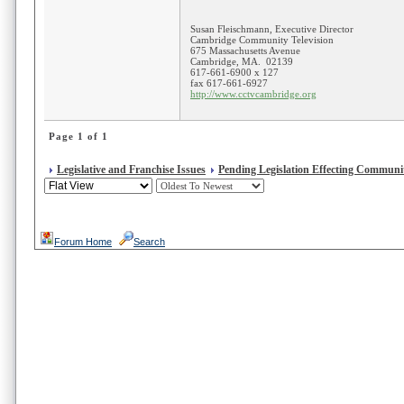
Susan Fleischmann, Executive Director
Cambridge Community Television
675 Massachusetts Avenue
Cambridge, MA. 02139
617-661-6900 x 127
fax 617-661-6927
http://www.cctvcambridge.org
Page 1 of 1
Legislative and Franchise Issues
Pending Legislation Effecting Communit
Forum Home
Search