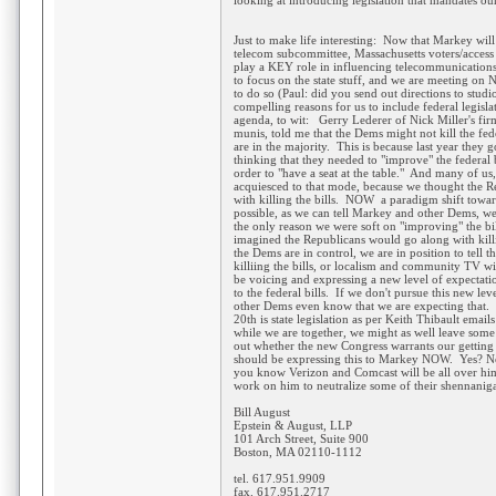
looking at introducing legislation that mandates ou
Just to make life interesting: Now that Markey wil
telecom subcommittee, Massachusetts voters/access
play a KEY role in influencing telecommunications
to focus on the state stuff, and we are meeting on
to do so (Paul: did you send out directions to stud
compelling reasons for us to include federal legisl
agenda, to wit: Gerry Lederer of Nick Miller's firm
munis, told me that the Dems might not kill the fed
are in the majority. This is because last year they g
thinking that they needed to "improve" the federal bi
order to "have a seat at the table." And many of
acquiesced to that mode, because we thought the 
with killing the bills. NOW a paradigm shift toward 
possible, as we can tell Markey and other Dems, we 
the only reason we were soft on "improving" the bi
imagined the Republicans would go along with killi
the Dems are in control, we are in position to tell 
killiing the bills, or localism and community TV wi
be voicing and expressing a new level of expectati
to the federal bills. If we don't pursue this new l
other Dems even know that we are expecting that. 
20th is state legislation as per Keith Thibault email
while we are together, we might as well leave some
out whether the new Congress warrants our getting
should be expressing this to Markey NOW. Yes? 
you know Verizon and Comcast will be all over him
work on him to neutralize some of their shennanig
Bill August
Epstein & August, LLP
101 Arch Street, Suite 900
Boston, MA 02110-1112
tel. 617.951.9909
fax. 617.951.2717