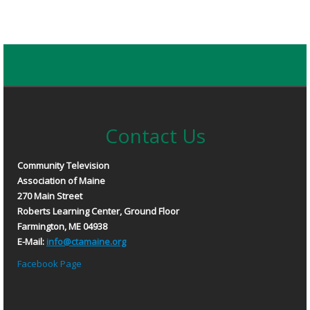
Contact Us
Community Television
Association of Maine
270 Main Street
Roberts Learning Center, Ground Floor
Farmington, ME 04938
E-Mail:
info@ctamaine.org
Facebook Page