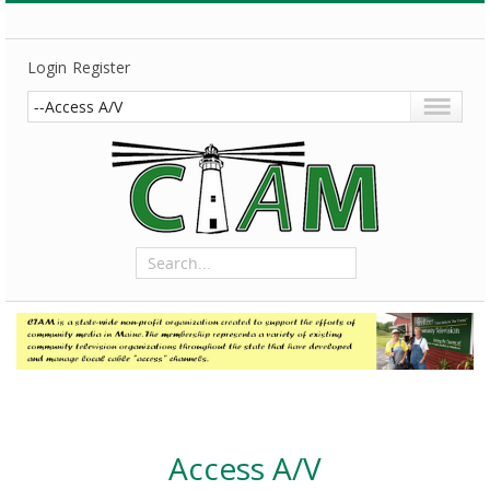
Login
Register
Access A/V