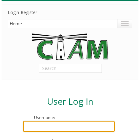
Login
Register
User Log In
Username: