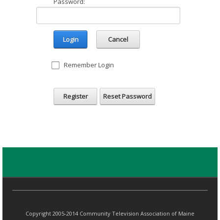
Password:
Login
Cancel
Remember Login
Register
Reset Password
Copyright 2005-2014 Community Television Association of Maine