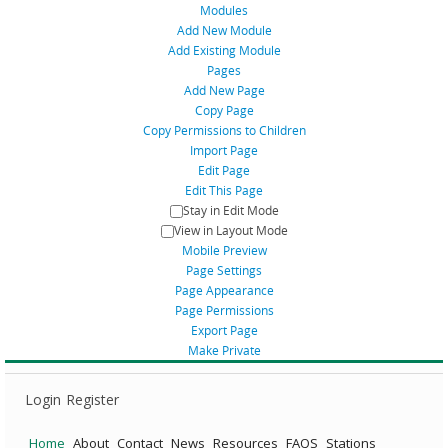
Modules
Add New Module
Add Existing Module
Pages
Add New Page
Copy Page
Copy Permissions to Children
Import Page
Edit Page
Edit This Page
Stay in Edit Mode
View in Layout Mode
Mobile Preview
Page Settings
Page Appearance
Page Permissions
Export Page
Make Private
Login
Register
Home
About
Contact
News
Resources
FAQS
Stations