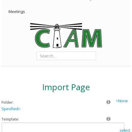
Meetings
Import Page
<None
Folder:
Specified>
Template:
select