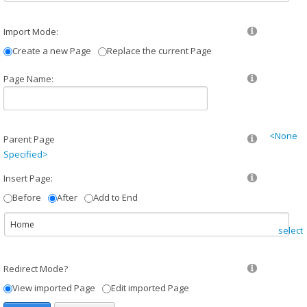
Import Mode:
Create a new Page
Replace the current Page
Page Name:
<None
Parent Page
Specified>
Insert Page:
Before
After
Add to End
select
Redirect Mode?
View imported Page
Edit imported Page